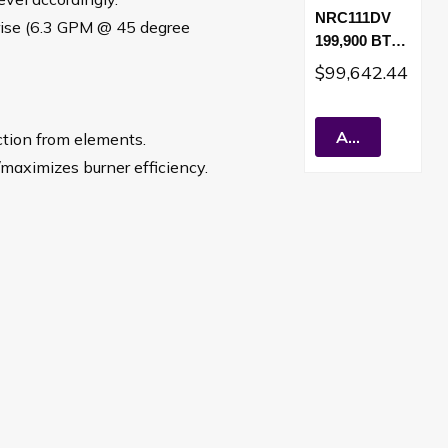
NRC111DV
rise (6.3 GPM @ 45 degree
199,900 BTU
Direct Vent
$99,642.44
Residential
Tankless
Water Heater
Add To Cart
ction from elements.
(LP)
/maximizes burner efficiency.