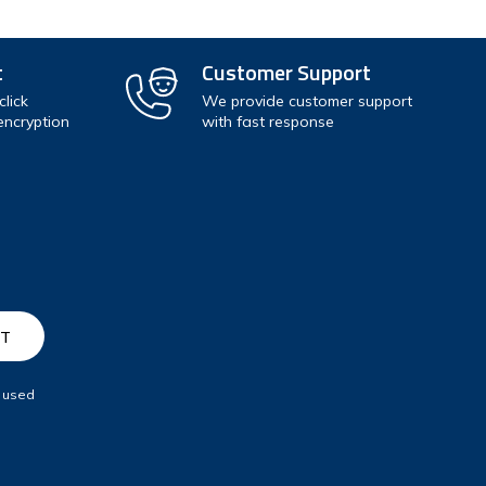
t
Customer Support
lick
We provide customer support
encryption
with fast response
e used