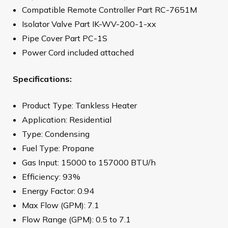
Compatible Remote Controller Part RC-7651M
Isolator Valve Part IK-WV-200-1-xx
Pipe Cover Part PC-1S
Power Cord included attached
Specifications:
Product Type: Tankless Heater
Application: Residential
Type: Condensing
Fuel Type: Propane
Gas Input: 15000 to 157000 BTU/h
Efficiency: 93%
Energy Factor: 0.94
Max Flow (GPM): 7.1
Flow Range (GPM): 0.5 to 7.1