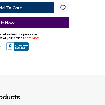
s. All orders are processed
t of your order.
Learn More
oducts