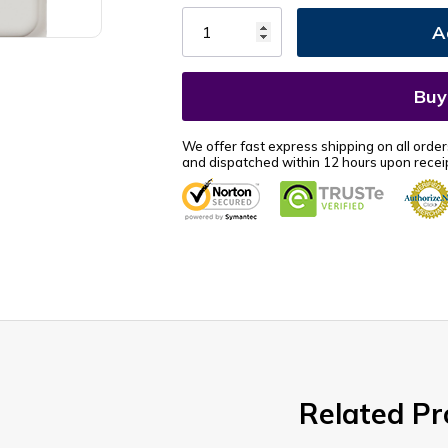
Stock:
We offer fast express shipping on all order
and dispatched within 12 hours upon receip
Related Pr