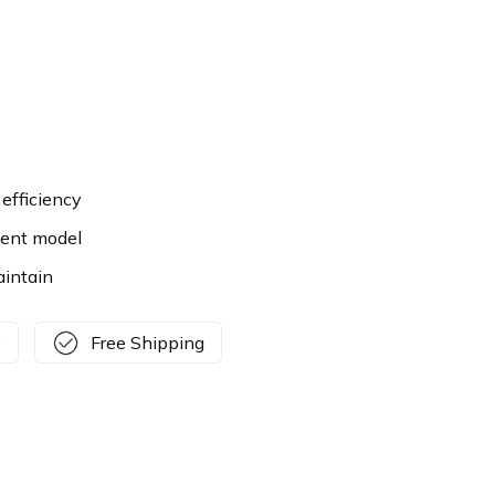
efficiency
ient model
aintain
y
Free Shipping