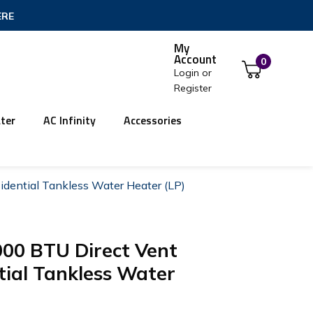
ERE
My
Account
0
Login
or
Register
ter
AC Infinity
Accessories
dential Tankless Water Heater (LP)
000 BTU Direct Vent
ial Tankless Water