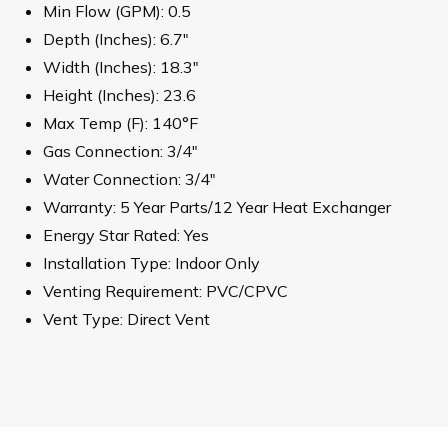
Min Flow (GPM): 0.5
Depth (Inches): 6.7"
Width (Inches): 18.3"
Height (Inches): 23.6
Max Temp (F): 140°F
Gas Connection: 3/4"
Water Connection: 3/4"
Warranty: 5 Year Parts/12 Year Heat Exchanger
Energy Star Rated: Yes
Installation Type: Indoor Only
Venting Requirement: PVC/CPVC
Vent Type: Direct Vent