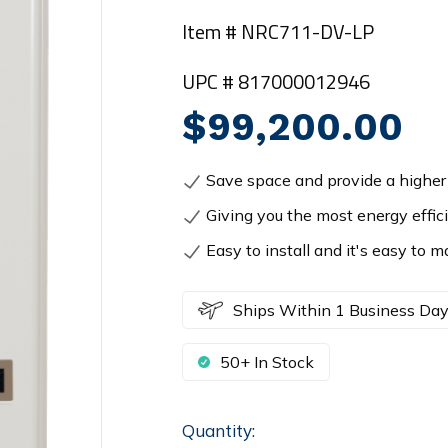
Item # NRC711-DV-LP
UPC # 817000012946
$99,200.00
Save space and provide a higher 
Giving you the most energy effic
Easy to install and it's easy to m
Ships Within 1 Business Da
50+ In Stock
Quantity:
Current