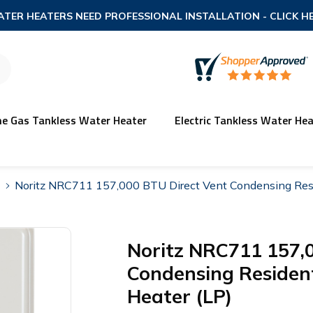
TER HEATERS NEED PROFESSIONAL INSTALLATION
- CLICK H
ne Gas Tankless Water Heater
Electric Tankless Water Hea
Noritz NRC711 157,000 BTU Direct Vent Condensing Resi
Noritz NRC711 157,
Condensing Resident
Heater (LP)