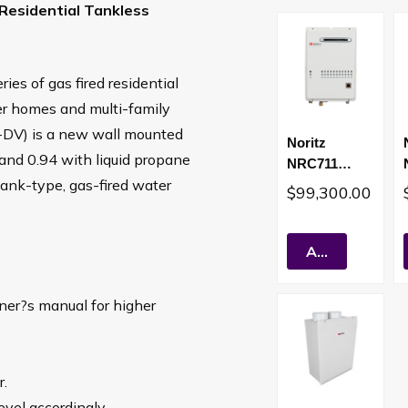
Residential Tankless
s of gas fired residential
er homes and multi-family
1-DV) is a new wall mounted
Noritz
s and 0.94 with liquid propane
NRC711
tank-type, gas-fired water
157,000 BTU
$99,300.00
Outdoor Vent
Condensing
Residential
Add To Cart
Tankless
Water Heater
wner?s manual for higher
(LP)
r.
evel accordingly.