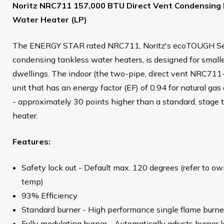
Noritz NRC711 157,000 BTU Direct Vent Condensing 
Water Heater (LP)
The ENERGY STAR rated NRC711, Noritz's ecoTOUGH Serie
condensing tankless water heaters, is designed for small
dwellings. The indoor (the two-pipe, direct vent NRC71
unit that has an energy factor (EF) of 0.94 for natural ga
- approximately 30 points higher than a standard, stage 
heater.
Features:
Safety lock out - Default max. 120 degrees (refer to o
temp)
93% Efficiency
Standard burner - High performance single flame burne
Fully modulating burner - Automatically adjusts burner l