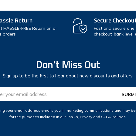
assle Return
Secure Checkou
t HASSLE-FREE Return on all
Fast and secure one c
e orders
checkout, bank level 
Don't Miss Out
Sign up to be the first to hear about new discounts and offers.
ess
ing your email address enrolls you in marketing communications and may b
for the purposes included in our Ts&Cs, Privacy and CCPA Policies.