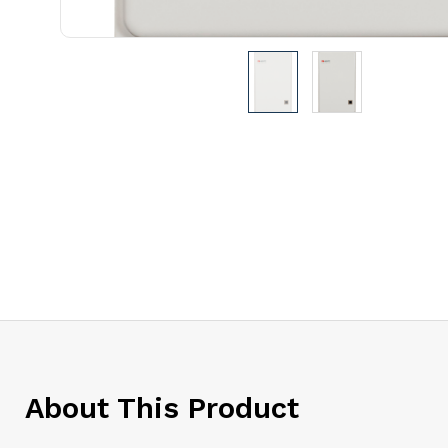
About This Product