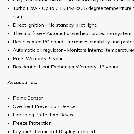
Turbo Flow - Up to 7.1 GPM @ 35 degree temperature 
rise).
Direct ignition - No standby pilot light.
Thermal fuse - Automatic overheat protection system.
Resin coated PC board - Increases durability and prote
Automatic air regulator - Monitors internal temperature
Parts Warranty: 5 year
Residential Heat Exchanger Warranty: 12 years
Accessories:
Flame Sensor
Overheat Prevention Device
Lightning Protection Device
Freeze Protection
Keypad/Thermostat Display included