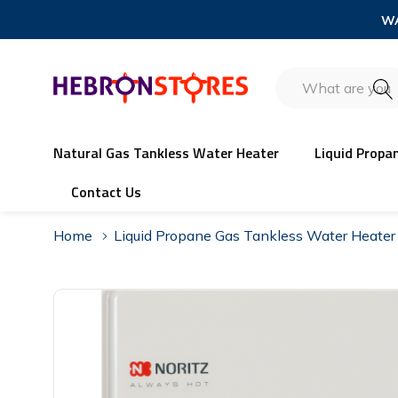
WA
Search
Natural Gas Tankless Water Heater
Liquid Propa
Contact Us
Home
Liquid Propane Gas Tankless Water Heater