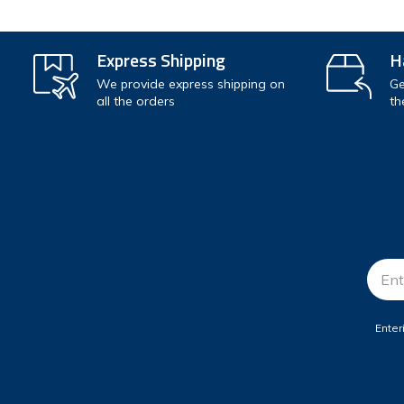
Express Shipping
H
We provide express shipping on
Ge
all the orders
th
Email
Addr
Enter