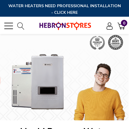
WATER HEATERS NEED PROFESSIONAL INSTALLATION
- CLICK HERE
0