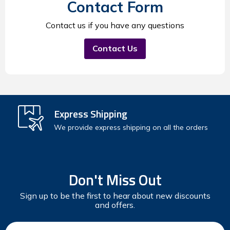
Contact Form
Contact us if you have any questions
Contact Us
Express Shipping
We provide express shipping on all the orders
Don't Miss Out
Sign up to be the first to hear about new discounts
and offers.
Email