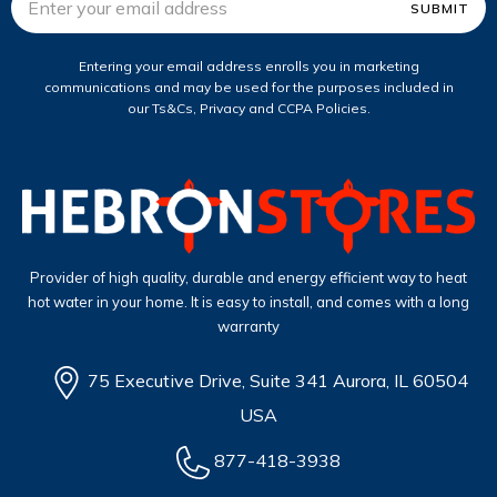
Address
Entering your email address enrolls you in marketing
communications and may be used for the purposes included in
our Ts&Cs, Privacy and CCPA Policies.
Provider of high quality, durable and energy efficient way to heat
hot water in your home. It is easy to install, and comes with a long
warranty
75 Executive Drive, Suite 341 Aurora, IL 60504
USA
877-418-3938