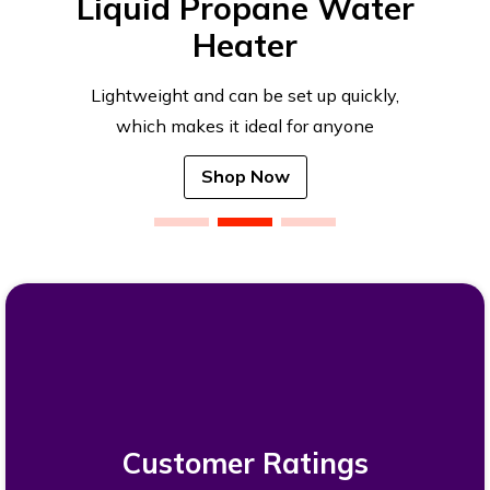
Liquid Propane Water
Heater
Lightweight and can be set up quickly,
which makes it ideal for anyone
Shop Now
Customer Ratings