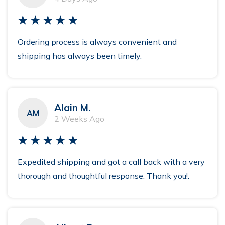
★★★★★
Ordering process is always convenient and
shipping has always been timely.
Alain M.
AM
2 Weeks Ago
★★★★★
Expedited shipping and got a call back with a very
thorough and thoughtful response. Thank you!.