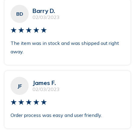
Barry D.
BD
02/03/2023
★★★★★
The item was in stock and was shipped out right
away.
James F.
JF
02/03/2023
★★★★★
Order process was easy and user friendly.