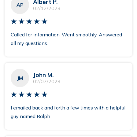
Albert P.
AP
02/12/2023
★★★★★
Called for information. Went smoothly. Answered
all my questions.
John M.
JM
02/07/2023
★★★★★
I emailed back and forth a few times with a helpful
guy named Ralph