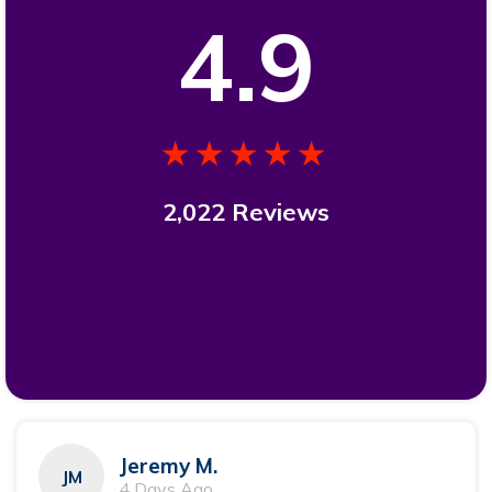
4.9
★★★★★
2,022 Reviews
Jeremy M.
JM
4 Days Ago