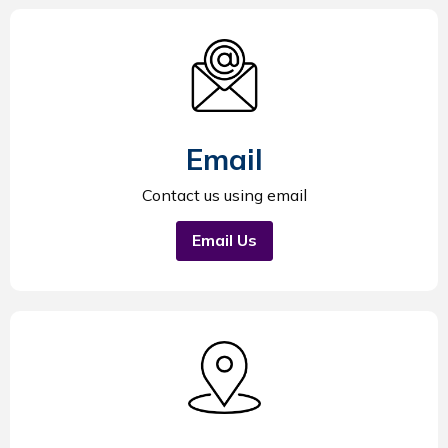
Email
Contact us using email
Email Us