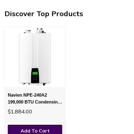
Discover Top Products
Navien NPE-240A2
199,000 BTU Condensing
PremiumGas Tankless
$1,884.00
Water Heater
Add To Cart