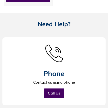
Need Help?
Phone
Contact us using phone
Call Us