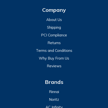
Company
About Us
Shipping
PCI Compliance
Returns
Terms and Conditions
Why Buy From Us
Reviews
Brands
Rinnai
Noritz
AC Infinity