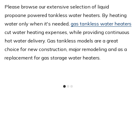
Please browse our extensive selection of liquid
propoane powered tankless water heaters. By heating
water only when it's needed,
gas tankless water heaters
cut water heating expenses, while providing continuous
hot water delivery. Gas tankless models are a great
choice for new construction, major remodeling and as a
replacement for gas storage water heaters.