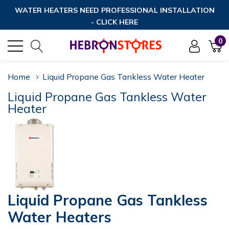
WATER HEATERS NEED PROFESSIONAL INSTALLATION
- CLICK HERE
0
Home
Liquid Propane Gas Tankless Water Heater
Liquid Propane Gas Tankless Water
Heater
Liquid Propane Gas Tankless
Water Heaters