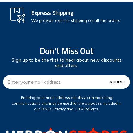
Express Shipping
We provide express shipping on all the orders
Don't Miss Out
Sign up to be the first to hear about new discounts
and offers.
Email
Address
Entering your email address enrolls you in marketing
communications and may be used for the purposes included in
our Ts&Cs, Privacy and CCPA Policies.