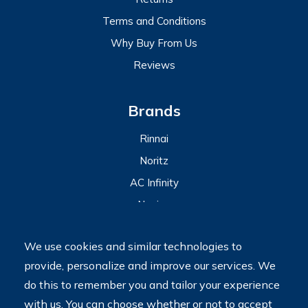
Terms and Conditions
Why Buy From Us
Reviews
Brands
Rinnai
Noritz
AC Infinity
Navien
View All
We use cookies and similar technologies to
provide, personalize and improve our services. We
2023 © My Tankless Water Heater Store
Terms
do this to remember you and tailor your experience
Do Not Sell My Personal Information
with us. You can choose whether or not to accept