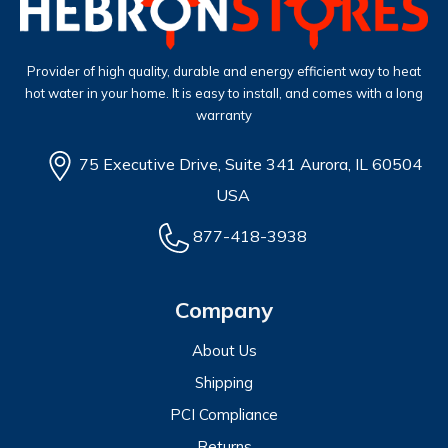
Provider of high quality, durable and energy efficient way to heat
hot water in your home. It is easy to install, and comes with a long
warranty
75 Executive Drive, Suite 341 Aurora, IL 60504
USA
877-418-3938
Company
About Us
Shipping
PCI Compliance
Returns