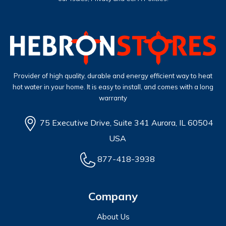
Provider of high quality, durable and energy efficient way to heat
hot water in your home. It is easy to install, and comes with a long
warranty
75 Executive Drive, Suite 341 Aurora, IL 60504
USA
877-418-3938
Company
About Us