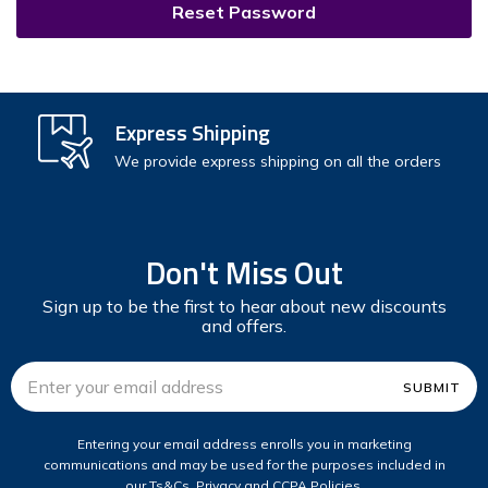
Express Shipping
We provide express shipping on all the orders
Don't Miss Out
Sign up to be the first to hear about new discounts
and offers.
Email
Address
Entering your email address enrolls you in marketing
communications and may be used for the purposes included in
our Ts&Cs, Privacy and CCPA Policies.