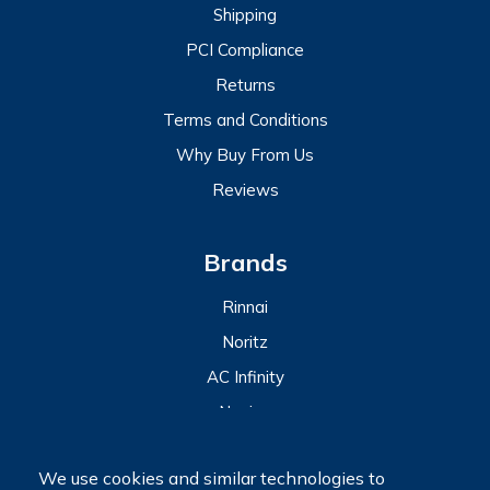
Shipping
PCI Compliance
Returns
Terms and Conditions
Why Buy From Us
Reviews
Brands
Rinnai
Noritz
AC Infinity
Navien
View All
We use cookies and similar technologies to