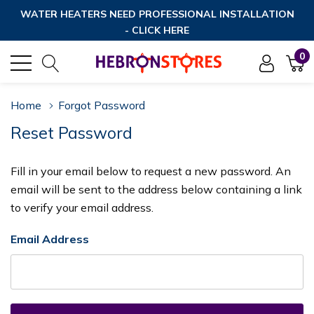
WATER HEATERS NEED PROFESSIONAL INSTALLATION
- CLICK HERE
0
Home
Forgot Password
Reset Password
Fill in your email below to request a new password. An
email will be sent to the address below containing a link
to verify your email address.
Email Address