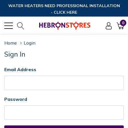
WATER HEATERS NEED PROFESSIONAL INSTALLATION
- CLICK HERE
0
Home
Login
Sign In
Email Address
Password