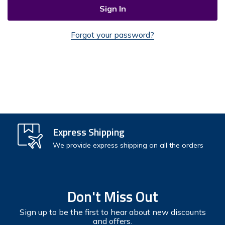
Forgot your password?
Check out faster
Express Shipping
Save multiple shipping addresses
We provide express shipping on all the orders
Access your order history
Track new orders
Don't Miss Out
Save items to your Wish List
Sign up to be the first to hear about new discounts
and offers.