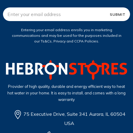
Email
Address
Entering your email address enrolls you in marketing
communications and may be used for the purposes included in
our Ts&Cs, Privacy and CCPA Policies.
Provider of high quality, durable and energy efficient way to heat
hot water in your home. It is easy to install, and comes with a long
warranty
75 Executive Drive, Suite 341 Aurora, IL 60504
USA