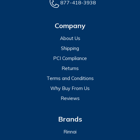
877-418-3938
Company
About Us
Shipping
PCI Compliance
Returns
Terms and Conditions
Why Buy From Us
Reviews
Brands
Rinnai