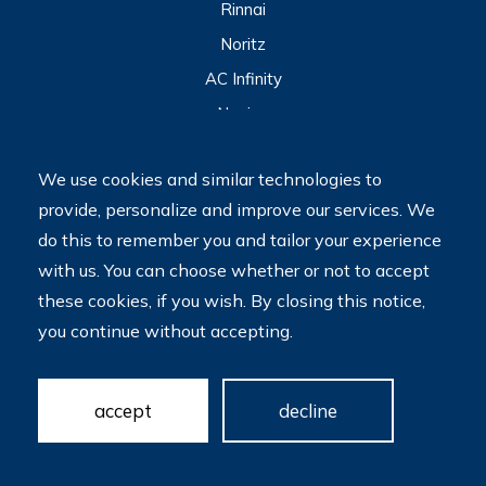
Rinnai
Noritz
AC Infinity
Navien
View All
We use cookies and similar technologies to
provide, personalize and improve our services. We
2023 © My Tankless Water Heater Store
Terms
do this to remember you and tailor your experience
Do Not Sell My Personal Information
with us. You can choose whether or not to accept
Accessibility is a priority at our site. We are committed to
these cookies, if you wish. By closing this notice,
providing a website that is accessible to all users and welcome
you continue without accepting.
feedback and accommodation requests. If you wish to report
an issue or seek an accommodation, please let us know. Please
note that we do not create accessible sites by default; we hire
contractors who do this for us. We look forward to making
accept
decline
your website more accessible!