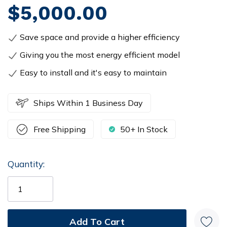
$5,000.00
Save space and provide a higher efficiency
Giving you the most energy efficient model
Easy to install and it's easy to maintain
Ships Within 1 Business Day
Free Shipping
50+ In Stock
Quantity:
Current
Stock: