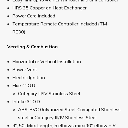
HRS 35 Copper on Heat Exchanger
Power Cord included
Temperature Remote Controller included (TM-
RE30)
Venting & Combustion
Horizontal or Vertical Installation
Power Vent
Electric Ignition
Flue 4" O.D
Category III/IV Stainless Steel
Intake 3" O.D
ABS, PVC Galvanized Steel, Corrugated Stainless
steel or Category III/IV Stainless Steel
4"; 50' Max Length, 5 elbows max(90° elbow = 5'