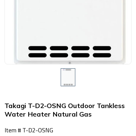
Takagi T-D2-OSNG Outdoor Tankless
Water Heater Natural Gas
Item # T-D2-OSNG