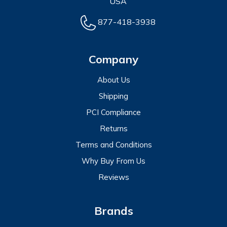
USA
877-418-3938
Company
About Us
Shipping
PCI Compliance
Returns
Terms and Conditions
Why Buy From Us
Reviews
Brands