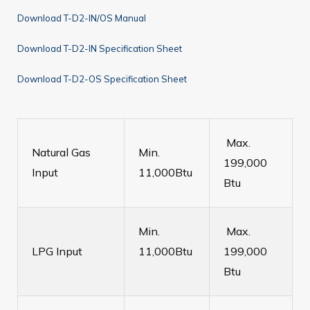
Download T-D2-IN/OS Manual
Download T-D2-IN Specification Sheet
Download T-D2-OS Specification Sheet
Max.
Natural Gas
Min.
199,000
Input
11,000Btu
Btu
Min.
Max.
LPG Input
11,000Btu
199,000
Btu