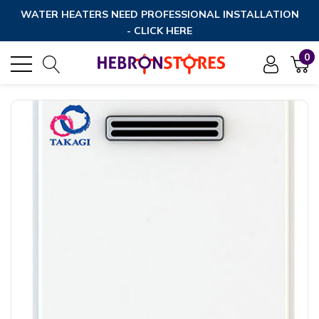
WATER HEATERS NEED PROFESSIONAL INSTALLATION
- CLICK HERE
0