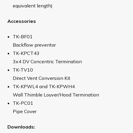
equivalent length)
Accessories
TK-BF01
Backflow preventor
TK-KPCT43
3x4 DV Concentric Termination
TK-TV10
Direct Vent Conversion Kit
TK-KPWL4 and TK-KPWH4
Wall Thimble Louver/Hood Termination
TK-PC01
Pipe Cover
Downloads: