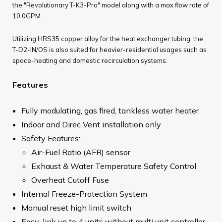
the "Revolutionary T-K3-Pro" model along with a max flow rate of
10.0GPM.
Utilizing HRS35 copper alloy for the heat exchanger tubing, the
T-D2-IN/OS is also suited for heavier-residential usages such as
space-heating and domestic recirculation systems.
Features
Fully modulating, gas fired, tankless water heater
Indoor and Direc Vent installation only
Safety Features:
Air-Fuel Ratio (AFR) sensor
Exhaust & Water Temperature Safety Control
Overheat Cutoff Fuse
Internal Freeze-Protection System
Manual reset high limit switch
Easy-link up to 4 units without multi unit controller