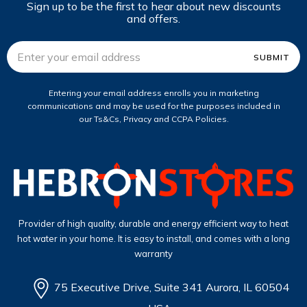
Sign up to be the first to hear about new discounts
and offers.
Email
Address
Entering your email address enrolls you in marketing
communications and may be used for the purposes included in
our Ts&Cs, Privacy and CCPA Policies.
Provider of high quality, durable and energy efficient way to heat
hot water in your home. It is easy to install, and comes with a long
warranty
75 Executive Drive, Suite 341 Aurora, IL 60504