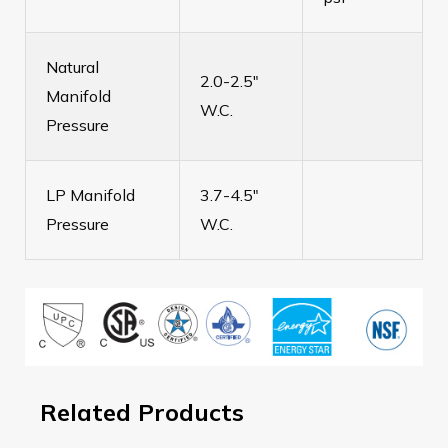
Natural
2.0-2.5"
Manifold
W.C.
Pressure
LP Manifold
3.7-4.5"
Pressure
W.C.
Related Products