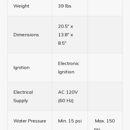
Weight
39 lbs
20.5" x
Dimensions
13.8" x
8.5"
Electronic
Ignition
Ignition
Electrical
AC 120V
Supply
(60 Hz)
Water Pressure
Min. 15 psi
Max. 150
psi