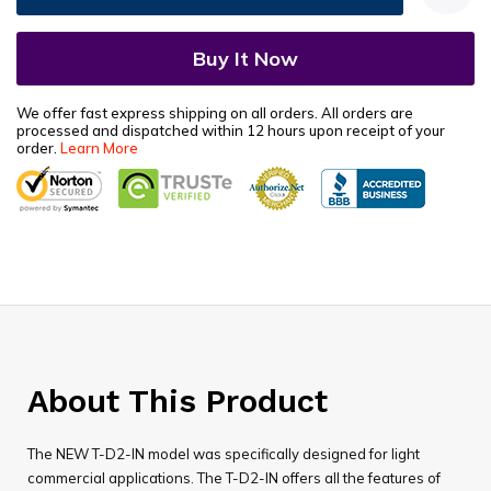
We offer fast express shipping on all orders. All orders are
processed and dispatched within 12 hours upon receipt of your
order.
Learn More
About This Product
The NEW T-D2-IN model was specifically designed for light
commercial applications. The T-D2-IN offers all the features of