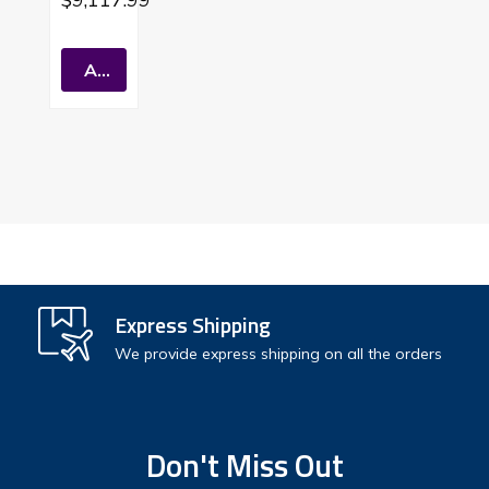
Indoor
TanKles
S Water
Add To Cart
Heater
Natural
Gas
Express Shipping
We provide express shipping on all the orders
Don't Miss Out