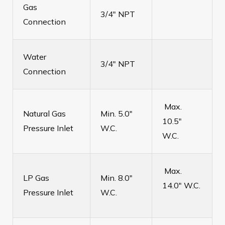
Gas
3/4" NPT
Connection
Water
3/4" NPT
Connection
Max.
Natural Gas
Min. 5.0"
10.5"
Pressure Inlet
W.C.
W.C.
Max.
LP Gas
Min. 8.0"
14.0" W.C.
Pressure Inlet
W.C.