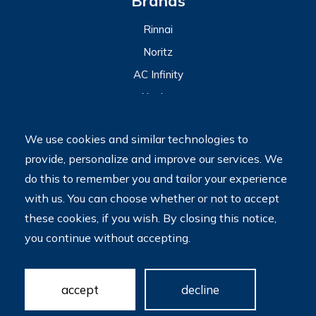
Brands
Rinnai
Noritz
AC Infinity
Navien
View All
We use cookies and similar technologies to
provide, personalize and improve our services. We
2023 © My Tankless Water Heater Store
Terms
do this to remember you and tailor your experience
Do Not Sell My Personal Information
with us. You can choose whether or not to accept
Accessibility is a priority at our site. We are committed to
these cookies, if you wish. By closing this notice,
providing a website that is accessible to all users and welcome
you continue without accepting.
feedback and accommodation requests. If you wish to report
an issue or seek an accommodation, please let us know. Please
note that we do not create accessible sites by default; we hire
contractors who do this for us. We look forward to making
accept
decline
your website more accessible!