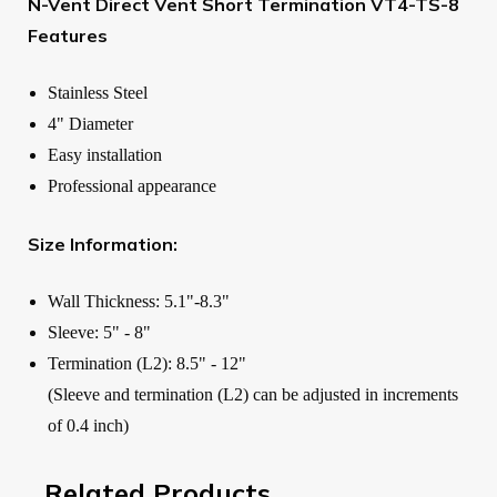
N-Vent Direct Vent Short Termination VT4-TS-8
Features
Stainless Steel
4" Diameter
Easy installation
Professional appearance
Size Information:
Wall Thickness: 5.1"-8.3"
Sleeve: 5" - 8"
Termination (L2): 8.5" - 12"
(Sleeve and termination (L2) can be adjusted in increments
of 0.4 inch)
Related Products