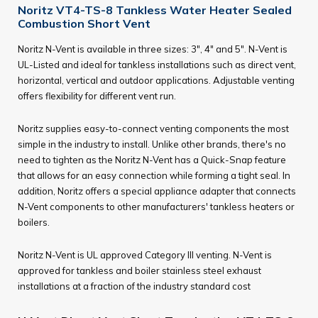
Noritz VT4-TS-8 Tankless Water Heater Sealed
Combustion Short Vent
Noritz N-Vent is available in three sizes: 3", 4" and 5". N-Vent is
UL-Listed and ideal for tankless installations such as direct vent,
horizontal, vertical and outdoor applications. Adjustable venting
offers flexibility for different vent run.
Noritz supplies easy-to-connect venting components the most
simple in the industry to install. Unlike other brands, there's no
need to tighten as the Noritz N-Vent has a Quick-Snap feature
that allows for an easy connection while forming a tight seal. In
addition, Noritz offers a special appliance adapter that connects
N-Vent components to other manufacturers' tankless heaters or
boilers.
Noritz N-Vent is UL approved Category III venting. N-Vent is
approved for tankless and boiler stainless steel exhaust
installations at a fraction of the industry standard cost