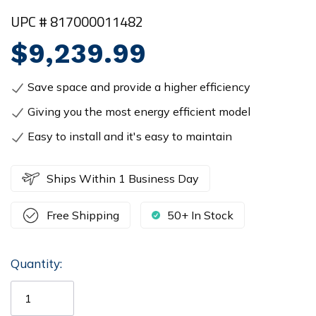
UPC # 817000011482
$9,239.99
Save space and provide a higher efficiency
Giving you the most energy efficient model
Easy to install and it's easy to maintain
Ships Within 1 Business Day
Free Shipping
50+ In Stock
Quantity:
Current
Stock: