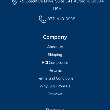
75 Executive Drive, Suite 341 Aurora, IL 60504
USA
877-418-3938
Company
About Us
Shipping
PCI Compliance
Returns
Terms and Conditions
Why Buy From Us
Reviews