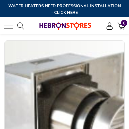
WATER HEATERS NEED PROFESSIONAL INSTALLATION
- CLICK HERE
0