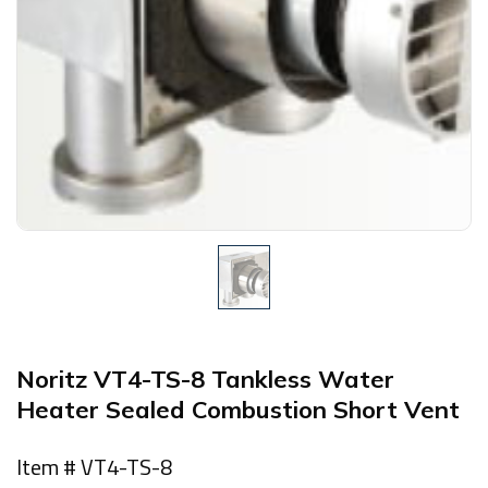
Noritz VT4-TS-8 Tankless Water
Heater Sealed Combustion Short Vent
Item # VT4-TS-8