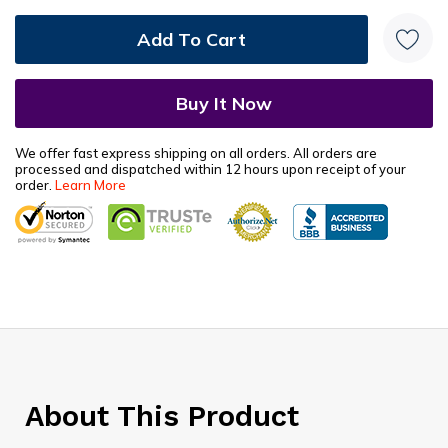
We offer fast express shipping on all orders. All orders are
processed and dispatched within 12 hours upon receipt of your
order.
Learn More
About This Product