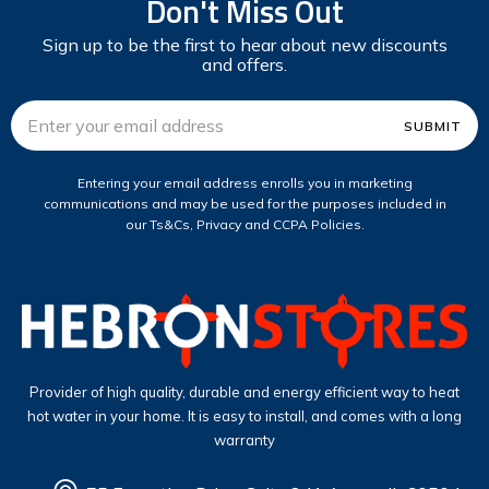
Don't Miss Out
Sign up to be the first to hear about new discounts
and offers.
Email
Address
Entering your email address enrolls you in marketing
communications and may be used for the purposes included in
our Ts&Cs, Privacy and CCPA Policies.
Provider of high quality, durable and energy efficient way to heat
hot water in your home. It is easy to install, and comes with a long
warranty