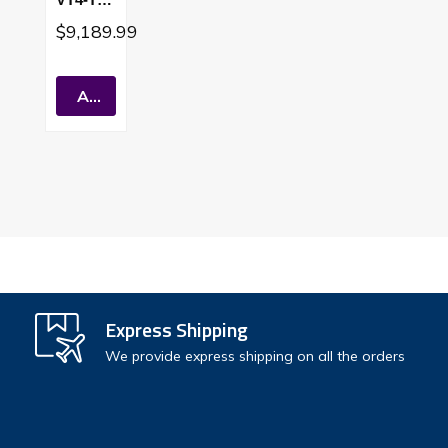
5
$9,189.99
Tankles
S Water
Heater
Add To Cart
Sealed
Combus
Tion
Short
Vent
Express Shipping
We provide express shipping on all the orders