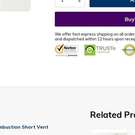
We offer fast express shipping on all order
and dispatched within 12 hours upon receip
Related Pr
mbustion Short Vent