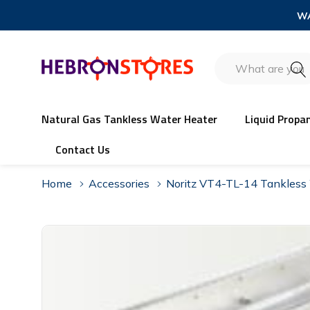
WA
Search
Natural Gas Tankless Water Heater
Liquid Propa
Contact Us
Home
Accessories
Noritz VT4-TL-14 Tankless 