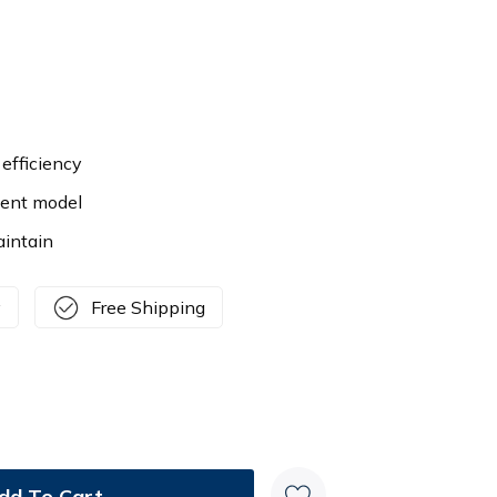
efficiency
ient model
aintain
y
Free Shipping