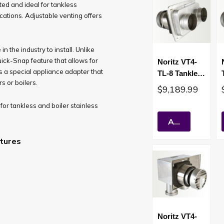
sted and ideal for tankless
ications. Adjustable venting offers
 the industry to install. Unlike
uick-Snap feature that allows for
Noritz VT4-
rs a special appliance adapter that
TL-8 Tankless
 or boilers.
Water Heater
$9,189.99
Sealed
for tankless and boiler stainless
Combustion
Short Vent
Add To Cart
tures
Noritz VT4-