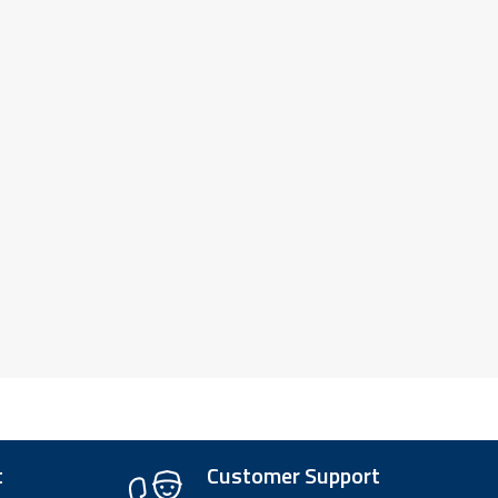
t
Customer Support