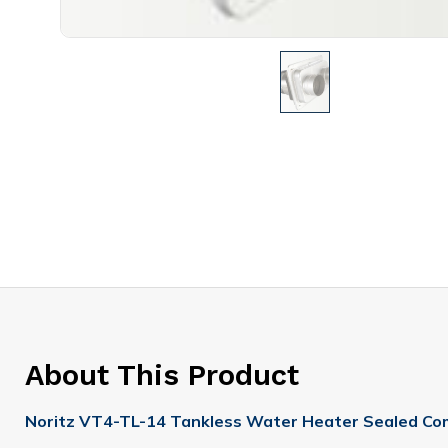
About This Product
Noritz VT4-TL-14 Tankless Water Heater Sealed Co