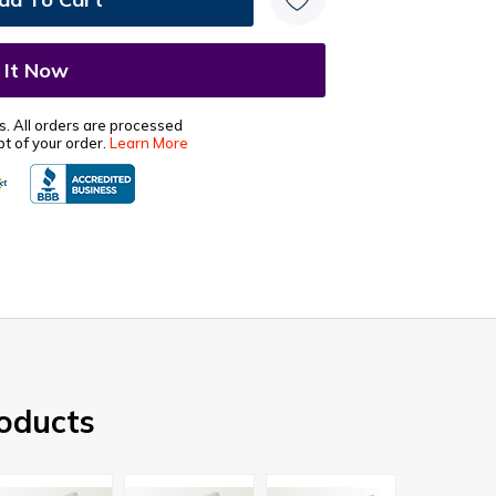
s. All orders are processed
t of your order.
Learn More
oducts