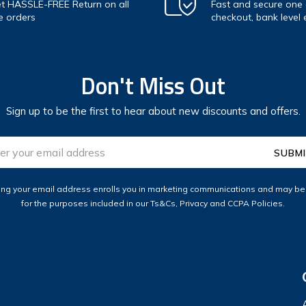
t HASSLE-FREE Return on all
Fast and secure one c
e orders
checkout, bank level 
Don't Miss Out
Sign up to be the first to hear about new discounts and offers.
ess
ing your email address enrolls you in marketing communications and may b
for the purposes included in our Ts&Cs, Privacy and CCPA Policies.