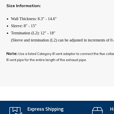
Size Information:
Wall Thickness: 8.3" - 14.6"
Sleeve: 8" - 15"
Termination (L2): 12" - 18"
(Sleeve and termination (L2) can be adjusted in increments of 0.
Note:
Use a listed Category III vent adaptor to connect the flue coll
III vent pipe for the entire length of the exhaust pipe.
Express Shipping
H