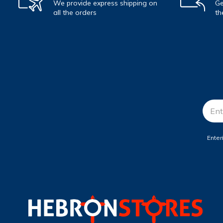
We provide express shipping on
Ge
all the orders
th
Email
Addr
Enter