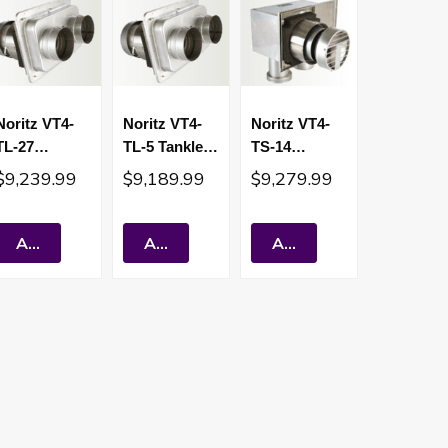
Noritz VT4-
Noritz VT4-
Noritz VT4-
TL-27
TL-5 Tankless
TS-14
Tankless
Water Heater
Tankless
$9,239.99
$9,189.99
$9,279.99
Water Heater
Sealed
Water Heater
Sealed
Combustion
Sealed
Combustion
Short Vent
Combustion
Add To Cart
Add To Cart
Add To Cart
Short Vent
Short Vent