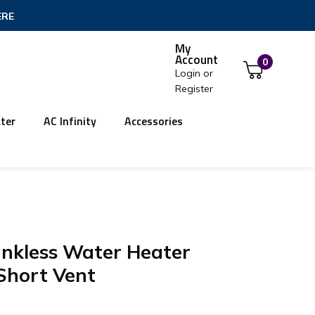
ERE
My
Account
0
Login
or
Register
ter
AC Infinity
Accessories
ankless Water Heater
Short Vent