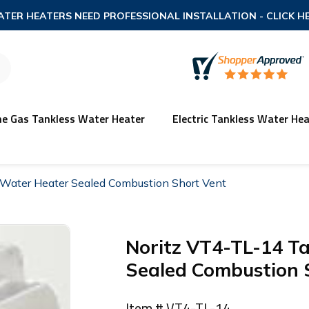
TER HEATERS NEED PROFESSIONAL INSTALLATION
- CLICK H
ne Gas Tankless Water Heater
Electric Tankless Water Hea
Water Heater Sealed Combustion Short Vent
Noritz VT4-TL-14 T
Sealed Combustion 
Item # VT4-TL-14