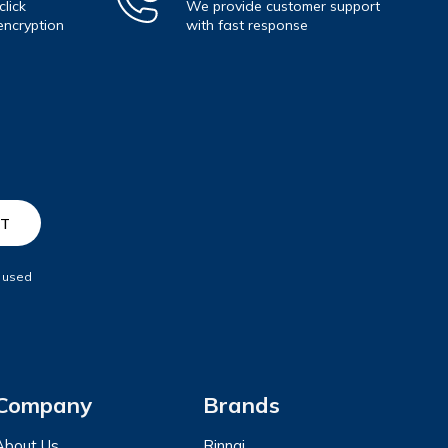
lick
We provide customer support
encryption
with fast response
e used
Company
Brands
About Us
Rinnai