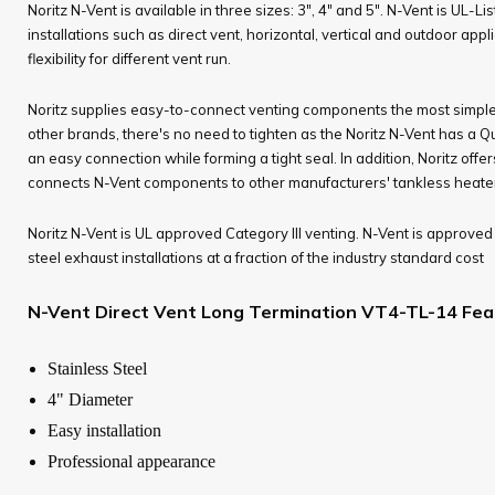
Noritz N-Vent is available in three sizes: 3", 4" and 5". N-Vent is UL-Li
installations such as direct vent, horizontal, vertical and outdoor appl
flexibility for different vent run.
Noritz supplies easy-to-connect venting components the most simple in
other brands, there's no need to tighten as the Noritz N-Vent has a Q
an easy connection while forming a tight seal. In addition, Noritz offe
connects N-Vent components to other manufacturers' tankless heaters
Noritz N-Vent is UL approved Category III venting. N-Vent is approved 
steel exhaust installations at a fraction of the industry standard cost
N-Vent Direct Vent Long Termination VT4-TL-14 Fea
Stainless Steel
4" Diameter
Easy installation
Professional appearance