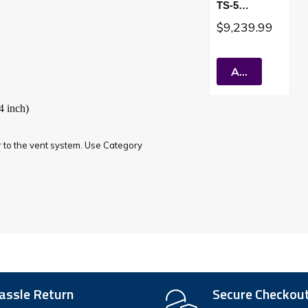
TS-5
Tankless
$9,239.99
Water Heater
Sealed
Combustion
Add To Cart
Short Vent
4 inch)
ar to the vent system. Use Category
assle Return
Secure Checkou