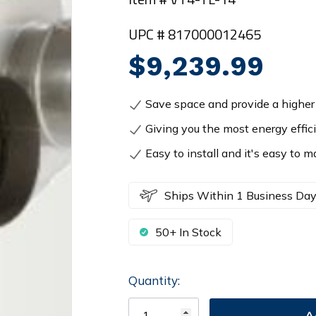
UPC # 817000012465
$9,239.99
Save space and provide a higher 
Giving you the most energy effic
Easy to install and it's easy to m
Ships Within 1 Business Da
50+ In Stock
Quantity:
Current
Stock: