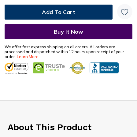
We offer fast express shipping on all orders. All orders are
processed and dispatched within 12 hours upon receipt of your
order.
Learn More
About This Product