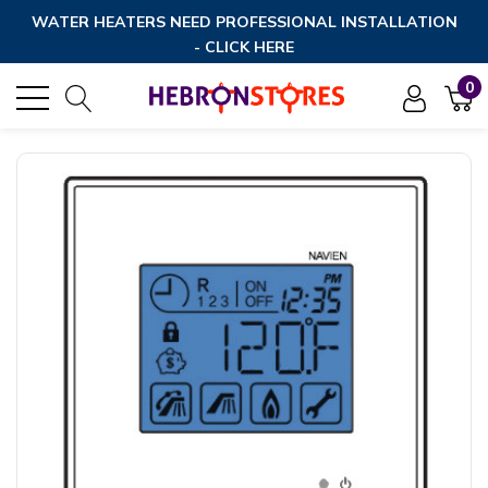
WATER HEATERS NEED PROFESSIONAL INSTALLATION
- CLICK HERE
0