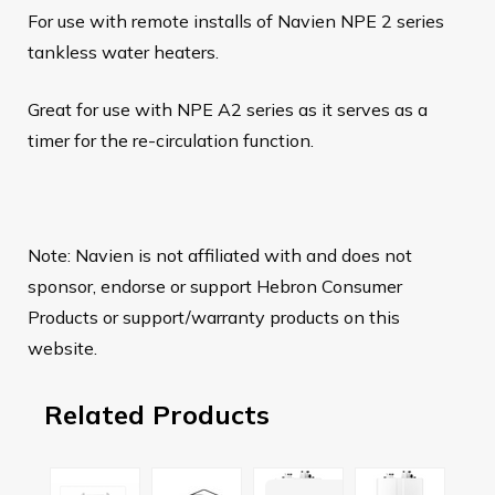
For use with remote installs of Navien NPE 2 series
tankless water heaters.
Great for use with NPE A2 series as it serves as a
timer for the re-circulation function.
Note: Navien is not affiliated with and does not
sponsor, endorse or support Hebron Consumer
Products or support/warranty products on this
website.
Related Products