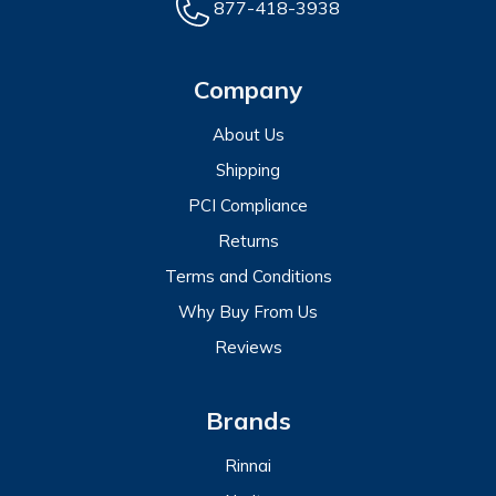
877-418-3938
Company
About Us
Shipping
PCI Compliance
Returns
Terms and Conditions
Why Buy From Us
Reviews
Brands
Rinnai