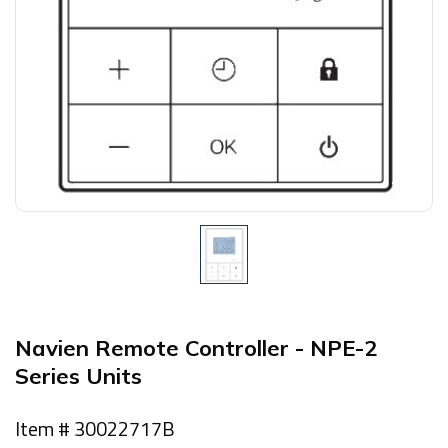
Navien Remote Controller - NPE-2
Series Units
Item # 30022717B