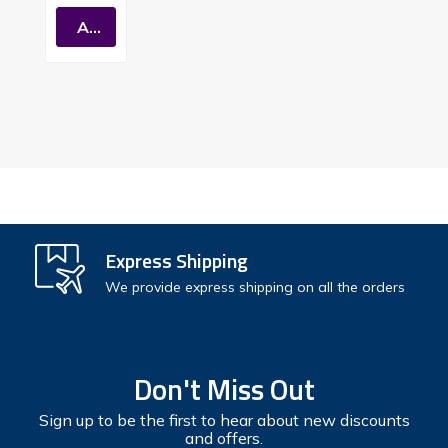
Conden
Add To Cart
Sing
Premiu
M Gas
Tankles
S Water
Heater
Express Shipping
We provide express shipping on all the orders
Don't Miss Out
Sign up to be the first to hear about new discounts
and offers.