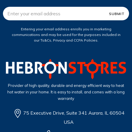
Email
Address
Entering your email address enrolls you in marketing
communications and may be used for the purposes included in
our Ts&Cs, Privacy and CCPA Policies.
Provider of high quality, durable and energy efficient way to heat
hot water in your home. It is easy to install, and comes with a long
warranty
75 Executive Drive, Suite 341 Aurora, IL 60504
USA