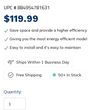
UPC # 884954781631
$119.99
Save space and provide a higher efficiency
Giving you the most energy efficient model
Easy to install and it's easy to maintain
Ships Within 1 Business Day
Free Shipping
50+ In Stock
Quantity:
Current
Stock: