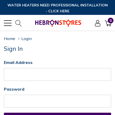
WATER HEATERS NEED PROFESSIONAL INSTALLATION
- CLICK HERE
0
Home
Login
Sign In
Email Address
Password