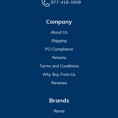
877-418-3938
Company
About Us
Shipping
PCI Compliance
Returns
Terms and Conditions
Why Buy From Us
Reviews
Brands
Rinnai