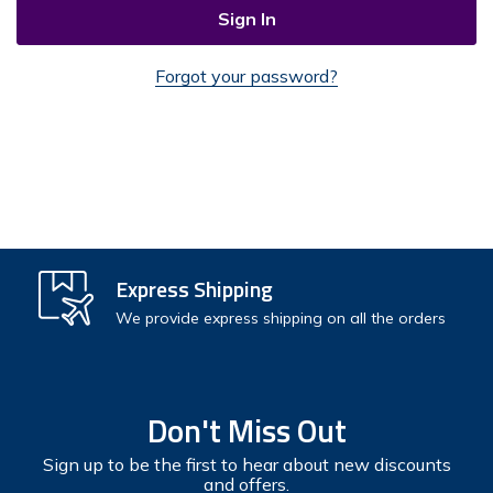
Forgot your password?
Check out faster
Express Shipping
Save multiple shipping addresses
We provide express shipping on all the orders
Access your order history
Track new orders
Don't Miss Out
Save items to your Wish List
Sign up to be the first to hear about new discounts
and offers.