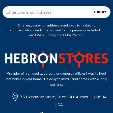
Email
Address
Entering your email address enrolls you in marketing
communications and may be used for the purposes included in
our Ts&Cs, Privacy and CCPA Policies.
Provider of high quality, durable and energy efficient way to heat
hot water in your home. It is easy to install, and comes with a long
warranty
75 Executive Drive, Suite 341 Aurora, IL 60504
USA