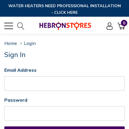
WATER HEATERS NEED PROFESSIONAL INSTALLATION
- CLICK HERE
0
Home
Login
Sign In
Email Address
Password