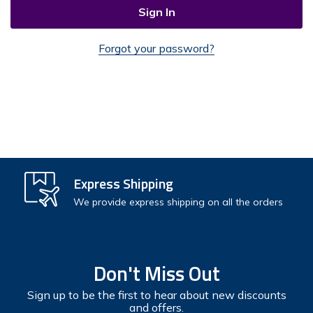
Forgot your password?
Check out faster
Express Shipping
Save multiple shipping addresses
We provide express shipping on all the orders
Access your order history
Track new orders
Don't Miss Out
Save items to your Wish List
Sign up to be the first to hear about new discounts
and offers.