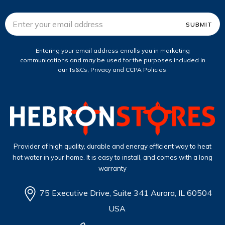
Email
Address
Entering your email address enrolls you in marketing
communications and may be used for the purposes included in
our Ts&Cs, Privacy and CCPA Policies.
Provider of high quality, durable and energy efficient way to heat
hot water in your home. It is easy to install, and comes with a long
warranty
75 Executive Drive, Suite 341 Aurora, IL 60504
USA