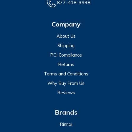
877-418-3938
Company
About Us
Shipping
PCI Compliance
Returns
Terms and Conditions
Why Buy From Us
Reviews
Brands
Rinnai