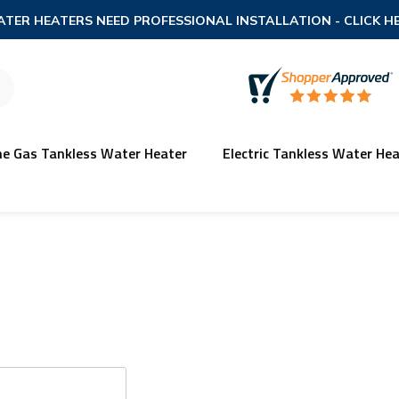
TER HEATERS NEED PROFESSIONAL INSTALLATION
- CLICK H
ne Gas Tankless Water Heater
Electric Tankless Water Hea