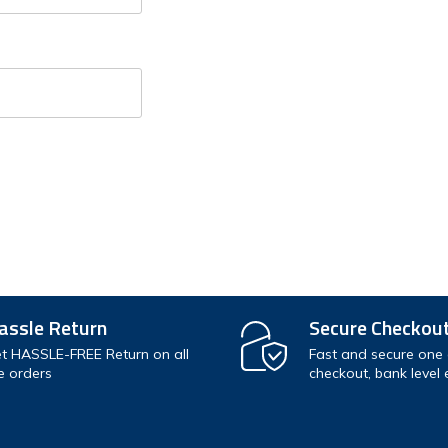
Check out faste
Save multiple s
Access your orde
Track new orde
Save items to y
assle Return
Secure Checkou
t HASSLE-FREE Return on all
Fast and secure one c
e orders
checkout, bank level 