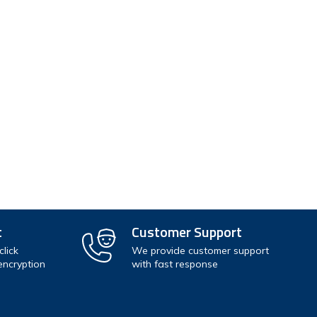
r
hipping addresses
r history
rs
our Wish List
t
Customer Support
lick
We provide customer support
encryption
with fast response