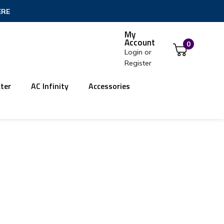
ERE
My
Account
0
Login
or
Register
ter
AC Infinity
Accessories