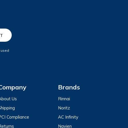
e used
Company
Brands
About Us
Rinnai
Shipping
Noritz
PCI Compliance
AC Infinity
Returns
Navien