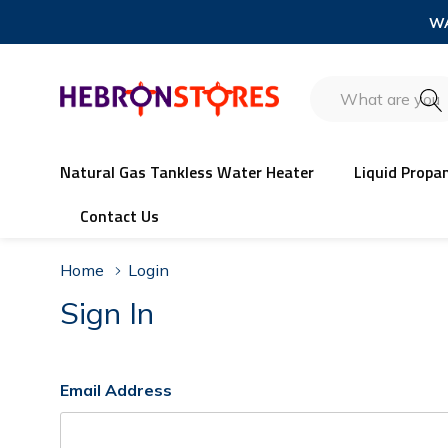
WA
Search
Natural Gas Tankless Water Heater
Liquid Propa
Contact Us
Home
Login
Sign In
Email Address