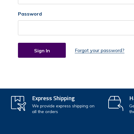
Password
Forgot your password?
Express Shipping
H
We provide express shipping on
Ge
all the orders
th