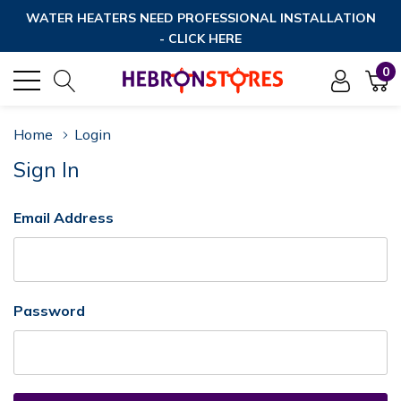
WATER HEATERS NEED PROFESSIONAL INSTALLATION
- CLICK HERE
0
Home
Login
Sign In
Email Address
Password