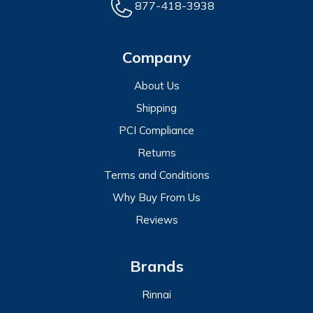
877-418-3938
Company
About Us
Shipping
PCI Compliance
Returns
Terms and Conditions
Why Buy From Us
Reviews
Brands
Rinnai