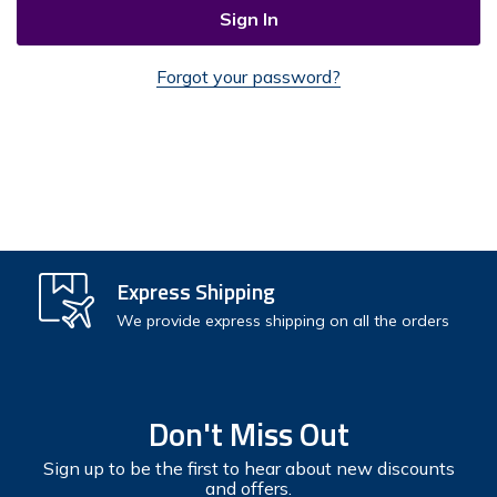
Forgot your password?
Check out faster
Express Shipping
Save multiple shipping addresses
We provide express shipping on all the orders
Access your order history
Track new orders
Don't Miss Out
Save items to your Wish List
Sign up to be the first to hear about new discounts
and offers.