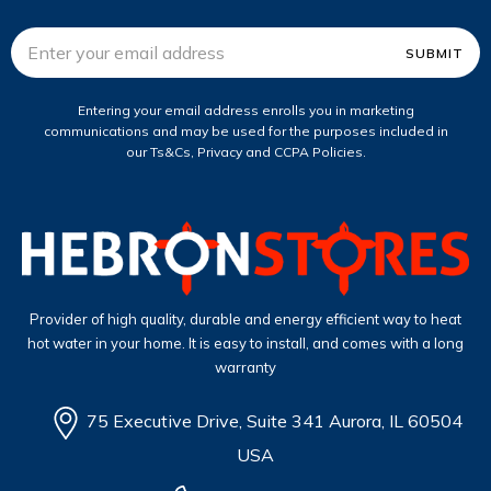
Email
Address
Entering your email address enrolls you in marketing
communications and may be used for the purposes included in
our Ts&Cs, Privacy and CCPA Policies.
Provider of high quality, durable and energy efficient way to heat
hot water in your home. It is easy to install, and comes with a long
warranty
75 Executive Drive, Suite 341 Aurora, IL 60504
USA